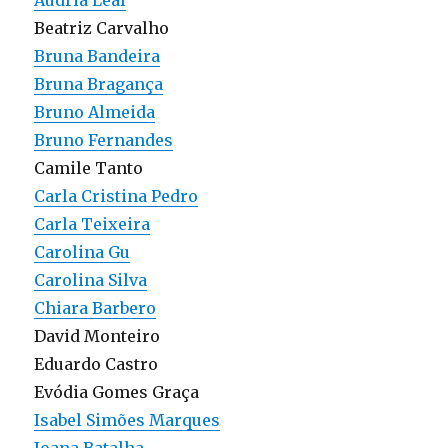
Audria Leal
Beatriz Carvalho
Bruna Bandeira
Bruna Bragança
Bruno Almeida
Bruno Fernandes
Camile Tanto
Carla Cristina Pedro
Carla Teixeira
Carolina Gu
Carolina Silva
Chiara Barbero
David Monteiro
Eduardo Castro
Evódia Gomes Graça
Isabel Simões Marques