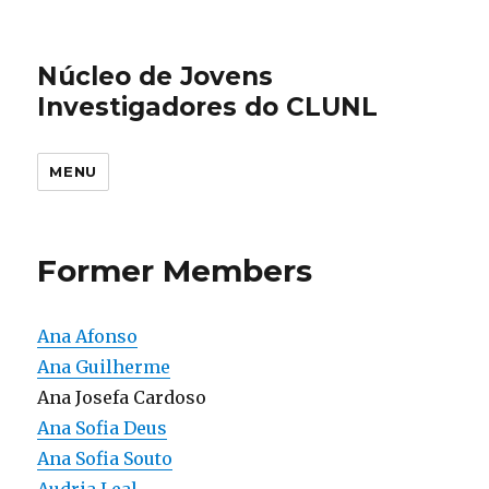
Núcleo de Jovens
Investigadores do CLUNL
MENU
Former Members
Ana Afonso
Ana Guilherme
Ana Josefa Cardoso
Ana Sofia Deus
Ana Sofia Souto