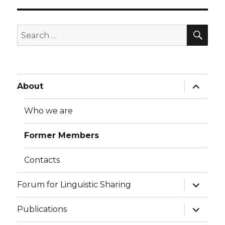
SE
Search
for:
expand
About
child
menu
Who we are
Former Members
Contacts
expand
Forum for Linguistic Sharing
child
menu
expand
Publications
child
menu