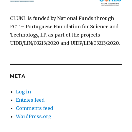
CLUNL is funded by National Funds through
FCT – Portuguese Foundation for Science and
Technology, I.P. as part of the projects
UIDB/LIN/03213/2020 and UIDP/LIN/03213/2020.
META
Log in
Entries feed
Comments feed
WordPress.org