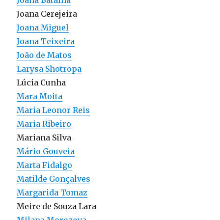
Joana Batalha
Joana Cerejeira
Joana Miguel
Joana Teixeira
João de Matos
Larysa Shotropa
Lúcia Cunha
Mara Moita
Maria Leonor Reis
Maria Ribeiro
Mariana Silva
Mário Gouveia
Marta Fidalgo
Matilde Gonçalves
Margarida Tomaz
Meire de Souza Lara