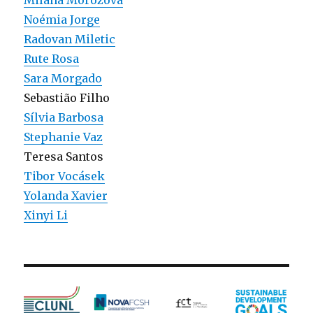
Milana Morozova
Noémia Jorge
Radovan Miletic
Rute Rosa
Sara Morgado
Sebastião Filho
Sí­lvia Barbosa
Stephanie Vaz
Teresa Santos
Tibor Vocásek
Yolanda Xavier
Xinyi Li